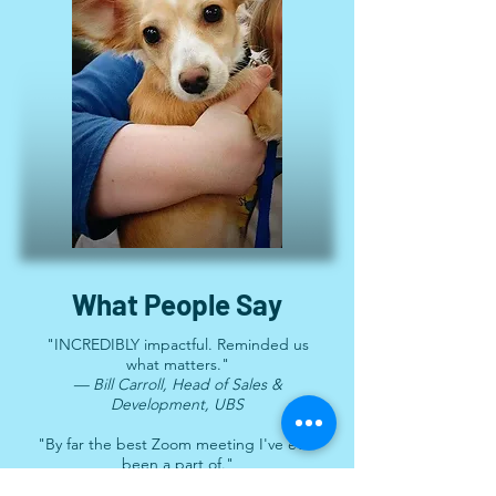
What People Say
"INCREDIBLY impactful. Reminded us
what matters."
— Bill Carroll, Head of Sales &
Development, UBS
"By far the best Zoom meeting I've ever
been a part of."
— Larissa May, Founder, #HalfTheStory