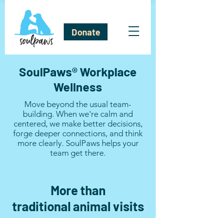
Donate
SoulPaws® Workplace
Wellness
Move beyond the usual team-
building. When we're calm and
centered, we make better decisions,
forge deeper connections, and think
more clearly. SoulPaws helps your
team get there.​
More than
traditional
animal visits