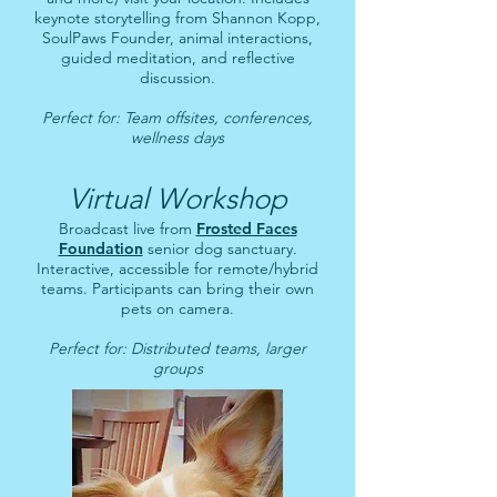
keynote storytelling from Shannon Kopp,
SoulPaws Founder, animal interactions,
guided meditation, and reflective
discussion.
Perfect for: Team offsites, conferences,
wellness days
Virtual Workshop
Broadcast live from
Frosted Faces
Foundation
senior dog sanctuary.
Interactive, accessible for remote/hybrid
teams. Participants can bring their own
pets on camera.
Perfect for: Distributed teams, larger
groups