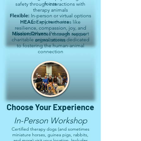
focus
safety through interactions with
therapy animals
Flexible:
In-person or virtual options
for any team size
HEAL:
Explore themes like
resilience, compassion, joy, and
Mission-Driven:
Proceeds support
second chances through rescue
charitable organizations dedicated
animal stories
to fostering the human-animal
connection
Choose Your Experience
In-Person Workshop
Certified therapy dogs (and sometimes
miniature horses, guinea pigs, rabbits,
and more) visit your location. Includes