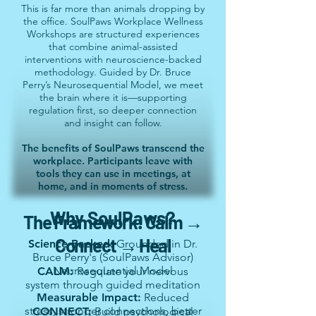
This is far more than animals dropping by
the office. SoulPaws Workplace Wellness
Workshops are structured experiences
that combine animal-assisted
interventions with neuroscience-backed
methodology. Guided by Dr. Bruce
Perry’s Neurosequential Model, we meet
the brain where it is—supporting
regulation first, so deeper connection
and insight can follow.
The benefits of SoulPaws transcend the
workplace. Participants leave with
tools they can use in meetings, at
home, and in moments of stress.
Why SoulPaws?
The Framework: Calm →
Connect → Heal
Science-Backed:
Grounded in Dr.
Bruce Perry's (SoulPaws Advisor)
Neurosequential Model
CALM:
Regulate your nervous
system through guided meditation
Measurable Impact:
Reduced
stress, stronger connections, better
CONNECT:
Build psychological