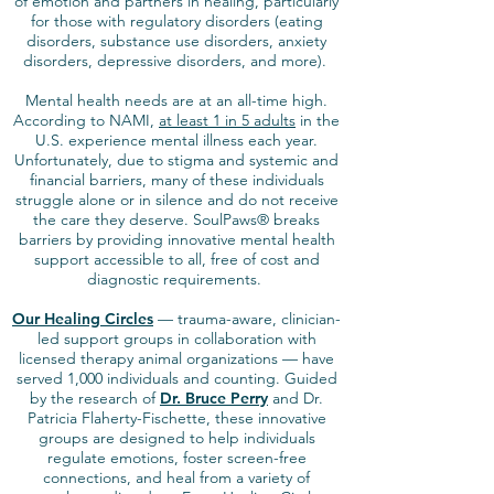
of emotion and partners in healing, particularly
for those with regulatory disorders (eating
disorders, substance use disorders, anxiety
disorders, depressive disorders, and more).
Mental health needs are at an all-time high.
According to NAMI,
at least 1 in 5 adults
in the
U.S. experience mental illness each year.
Unfortunately, due to stigma and systemic and
financial barriers, many of these individuals
struggle alone or in silence and do not receive
the care they deserve. SoulPaws® breaks
barriers by providing innovative mental health
support accessible to all, free of cost and
diagnostic requirements.
Our Healing Circles
— trauma-aware, clinician-
led support groups in collaboration with
licensed therapy animal organizations — have
served 1,000 individuals and counting. Guided
by the research of
Dr. Bruce Perry
and Dr.
Patricia Flaherty-Fischette, these innovative
groups are designed to help individuals
regulate emotions, foster screen-free
connections, and heal from a variety of