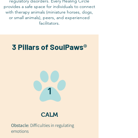
regulatory disorders. Every Healing Circle
provides a safe space for individuals to connect
with therapy animals (miniature horses, dogs,
or small animals), peers, and experienced
facilitators.
3 Pillars of SoulPaws®
1
CALM
Obstacle:
Difficulties in regulating
emotions