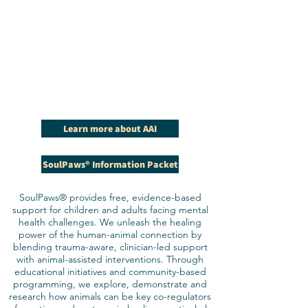
Learn more about AAI
SoulPaws® Information Packet
SoulPaws® provides free, evidence-based
support for children and adults facing mental
health challenges. We unleash the healing
power of the human-animal connection by
blending trauma-aware, clinician-led support
with animal-assisted interventions. Through
educational initiatives and community-based
programming, we explore, demonstrate and
research how animals can be key co-regulators