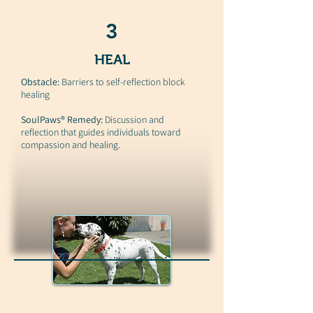
3
HEAL
Obstacle:
Barriers to self-reflection block
healing
SoulPaws® Remedy:
Discussion and
reflection that guides individuals toward
compassion and healing.