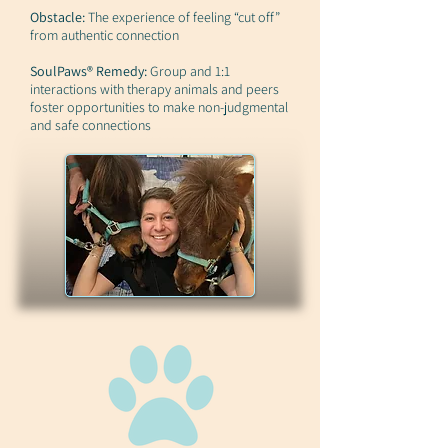
Obstacle:
The experience of feeling “cut off”
from authentic connection
SoulPaws® Remedy:
Group and 1:1
interactions with therapy animals and peers
foster opportunities to make non-judgmental
and safe connections