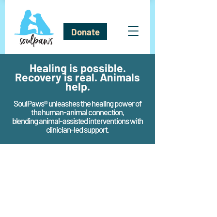
Donate
Healing is possible.
Recovery is real. Animals
help.
SoulPaws® unleashes the healing power of
the human-animal connection,
blending animal-assisted interventions with
clinician-led support.