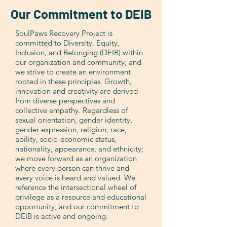
Our Commitment to DEIB
SoulPaws Recovery Project is
committed to Diversity, Equity,
Inclusion, and Belonging (DEIB) within
our organization and community, and
we strive to create an environment
rooted in these principles. Growth,
innovation and creativity are derived
from diverse perspectives and
collective empathy. Regardless of
sexual orientation, gender identity,
gender expression, religion, race,
ability, socio-economic status,
nationality, appearance, and ethnicity;
we move forward as an organization
where every person can thrive and
every voice is heard and valued. We
reference the intersectional wheel of
privilege as a resource and educational
opportunity, and our commitment to
DEIB is active and ongoing.