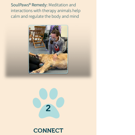
SoulPaws® Remedy:
Meditation and
interactions with therapy animals help
calm and regulate the body and mind
2
CONNECT