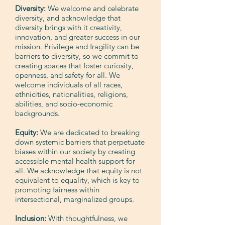
Diversity:
We welcome and celebrate
diversity, and acknowledge that
diversity brings with it creativity,
innovation, and greater success in our
mission. Privilege and fragility can be
barriers to diversity, so we commit to
creating spaces that foster curiosity,
openness, and safety for all. We
welcome individuals of all races,
ethnicities, nationalities, religions,
abilities, and socio-economic
backgrounds.
Equity:
We are dedicated to breaking
down systemic barriers that perpetuate
biases within our society by creating
accessible mental health support for
all. We acknowledge that equity is not
equivalent to equality, which is key to
promoting fairness within
intersectional, marginalized groups.
Inclusion:
With thoughtfulness, we