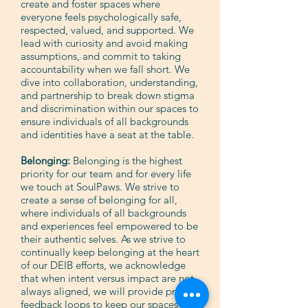
create and foster spaces where
everyone feels psychologically safe,
respected, valued, and supported. We
lead with curiosity and avoid making
assumptions, and commit to taking
accountability when we fall short. We
dive into collaboration, understanding,
and partnership to break down stigma
and discrimination within our spaces to
ensure individuals of all backgrounds
and identities have a seat at the table.
Belonging:
Belonging is the highest
priority for our team and for every life
we touch at SoulPaws. We strive to
create a sense of belonging for all,
where individuals of all backgrounds
and experiences feel empowered to be
their authentic selves. As we strive to
continually keep belonging at the heart
of our DEIB efforts, we acknowledge
that when intent versus impact are not
always aligned, we will provide proper
feedback loops to keep our spaces