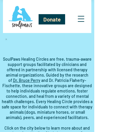
Donate
SoulPaws Healing Circles are free, trauma-aware
support groups facilitated by clinicians and
offered in partnership with licensed therapy
animal organizations. Guided by the research
of
Dr. Bruce Perry
and Dr. Patricia Flaherty-
Fischette, these innovative groups are designed
to help individuals regulate emotions, foster
connection, and heal from a variety of mental
health challenges. Every Healing Circle provides a
safe space for individuals to connect with therapy
animals (dogs, miniature horses, or small
animals), peers, and experienced facilitators.
Click on the city below to learn more about and