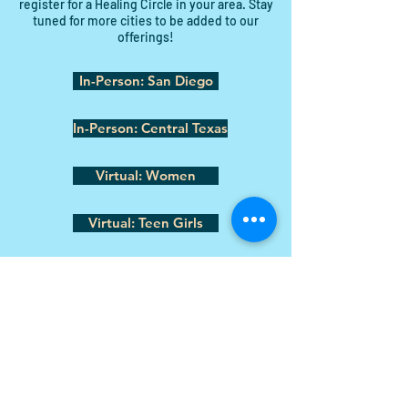
register for a Healing Circle in your area. Stay
tuned for more cities to be added to our
offerings!
In-Person: San Diego
In-Person: Central Texas
Virtual: Women
Virtual: Teen Girls
Shannon@soulpawsrecovery.org
Donate