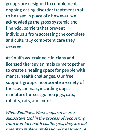
groups are designed to complement
ongoing eating disorder treatment (not
to be used in place of); however, we
acknowledge the gross systemic and
financial barriers that prevent
individuals from accessing the complete
and culturally competent care they
deserve.
At SoulPaws, trained clinicians and
licensed therapy animals come together
to create a healing space for people with
mental health challenges. Our free
support groups incorporate a variety of
therapy animals, including dogs,
miniature horses, guinea pigs, cats,
rabbits, rats, and more.
While SoulPaws Workshops se
rve as a
supportive tool in the process of recovering
from mental health challenges, they are not
meant to replace professional treatment.
A