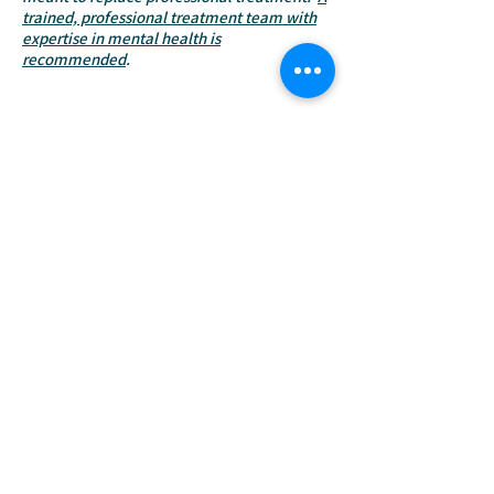
trained, professional treatment team with
expertise in mental health is
recommended
.
Learn more about AAI
Get Involved
Shannon@soulpawsrecovery.org
Donate
EIN:
81-3660206
Venmo: @soulpawsrecovery