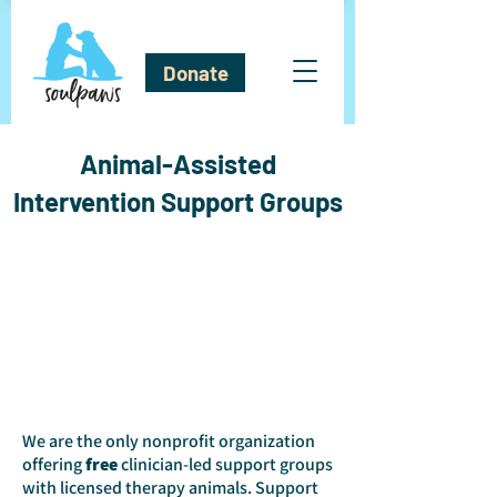
Donate
Animal-Assisted
Intervention Support Groups
We are the only nonprofit organization
offering
free
clinician-led support groups
with licensed therapy animals. Support